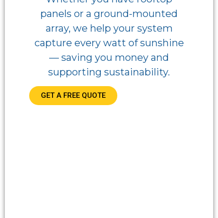
panels or a ground-mounted
array, we help your system
capture every watt of sunshine
— saving you money and
supporting sustainability.
GET A FREE QUOTE