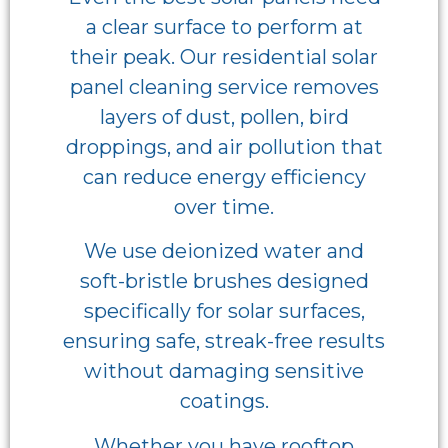
a clear surface to perform at
their peak. Our residential solar
panel cleaning service removes
layers of dust, pollen, bird
droppings, and air pollution that
can reduce energy efficiency
over time.
We use deionized water and
soft-bristle brushes designed
specifically for solar surfaces,
ensuring safe, streak-free results
without damaging sensitive
coatings.
Whether you have rooftop